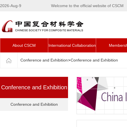
2026-Aug-9
Welcome to the official website of CSCM
About CSCM
International Collaboration
Membersh
Conference and Exhibition
>
Conference and Exhibition
Conference and Exhibition
Conference and Exhibition