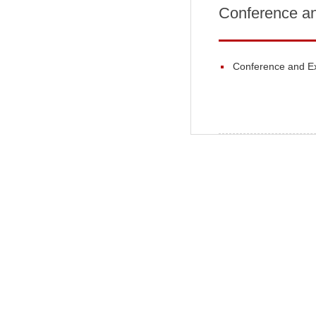
Conference an
Conference and Ex