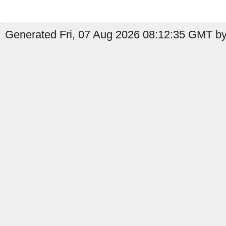
Generated Fri, 07 Aug 2026 08:12:35 GMT by