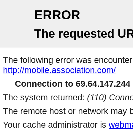
ERROR
The requested UR
The following error was encountere
http://mobile.association.com/
Connection to 69.64.147.244 
The system returned:
(110) Conne
The remote host or network may b
Your cache administrator is
webma