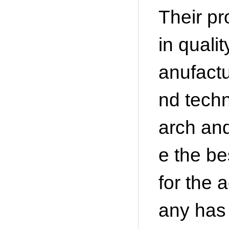
Their pr
in quali
anufactu
nd techn
arch and
e the b
for the 
any has 