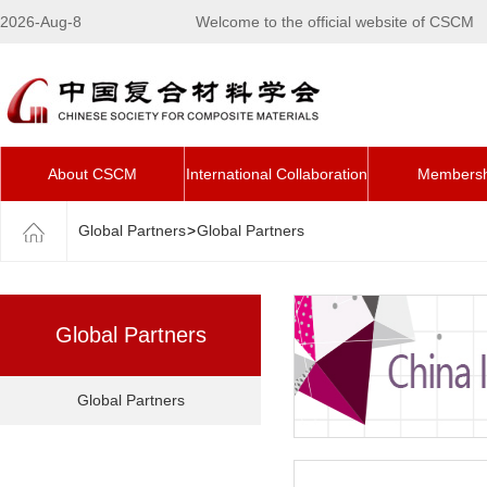
2026-Aug-8
Welcome to the official website of CSCM
About CSCM
International Collaboration
Membersh
Global Partners
>
Global Partners
Global Partners
Global Partners