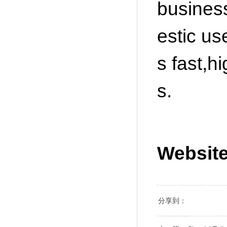
business
estic us
s fast,h
s.
Websit
分享到：