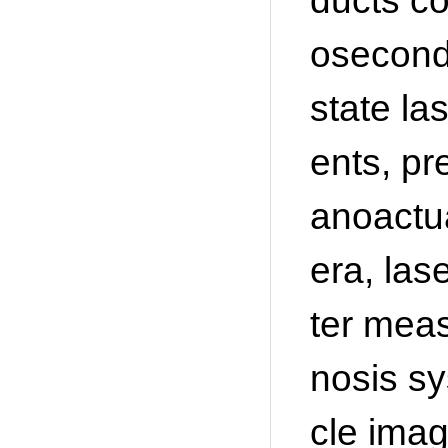
ducts co
osecond
state la
ents, pr
anoactu
era, las
ter mea
nosis sy
cle imag