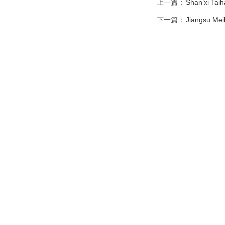
上一篇：
Shan’xi Tai
下一篇：
Jiangsu Meil