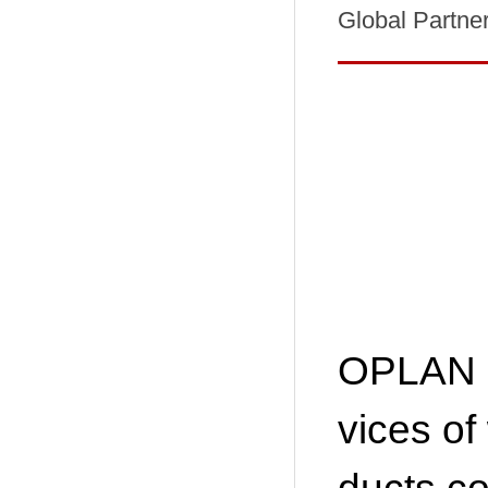
Global Partne
OPLAN s
vices of