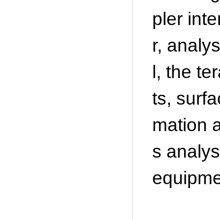
pler int
r, analy
l, the 
ts, surf
mation a
s analys
equipmen