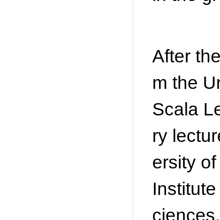
After th
m the Un
Scala L
ry lect
ersity o
Institu
ciences,