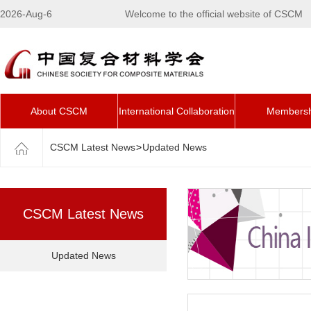
2026-Aug-6
Welcome to the official website of CSCM
About CSCM
International Collaboration
Membersh
CSCM Latest News
>
Updated News
CSCM Latest News
Updated News