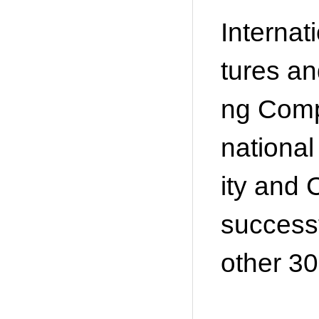
Internat
tures a
ng Comp
nationa
ity and 
successf
other 30