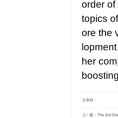
order of
topics o
ore the 
lopment
her comp
boostin
分享到：
上一篇：
The 3rd Chin