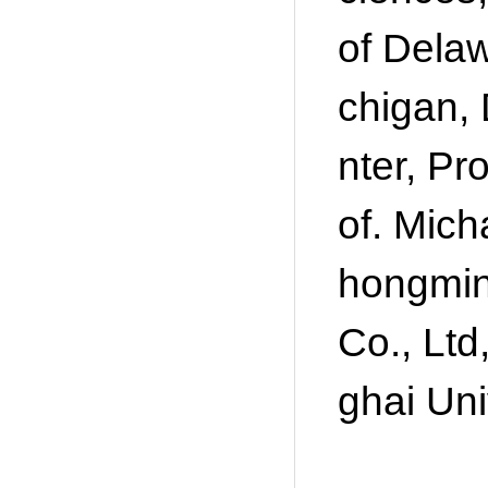
of Delaw
chigan,
nter, Pr
of. Mich
hongmin
Co., Ltd
ghai Uni