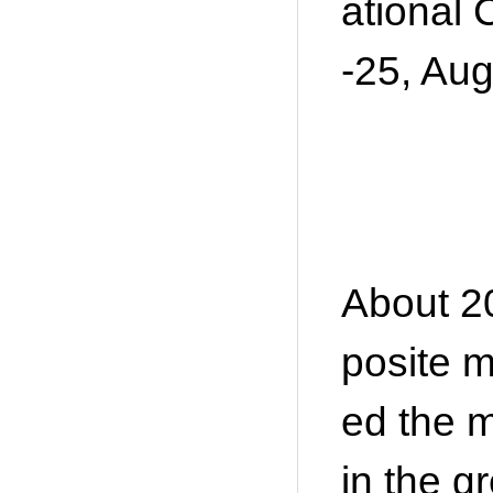
ational 
-25, Aug
About 20
posite m
ed the m
in the gr