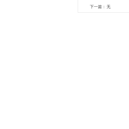
下一篇：
无