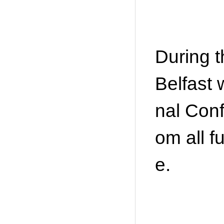
During 
Belfast 
nal Conf
om all f
e.