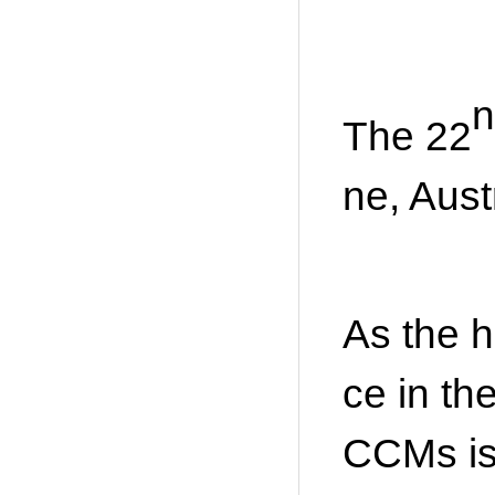
n
The 22
ne, Aust
As the h
ce in th
CCMs is 