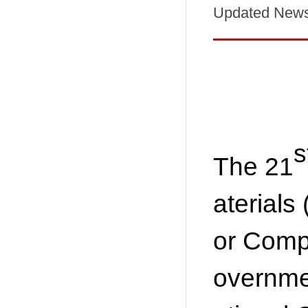
Updated New
s
The 21
aterials
or Comp
overnmen